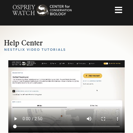
Help Center
NESTFLIX VIDEO TUTORIALS