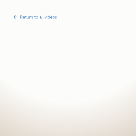
Return to all videos